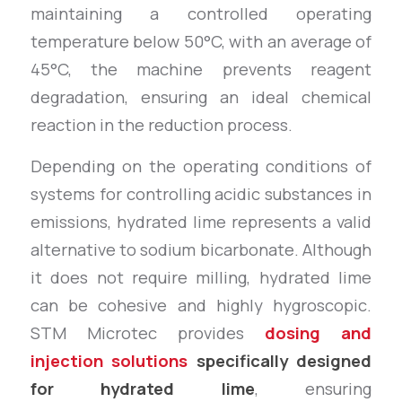
maintaining a controlled operating
temperature below 50°C, with an average of
45°C, the machine prevents reagent
degradation, ensuring an ideal chemical
reaction in the reduction process.
Depending on the operating conditions of
systems for controlling acidic substances in
emissions, hydrated lime represents a valid
alternative to sodium bicarbonate. Although
it does not require milling, hydrated lime
can be cohesive and highly hygroscopic.
STM Microtec provides
dosing and
injection solutions
specifically designed
for hydrated lime
, ensuring