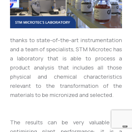
thanks to state-of-the-art instrumentation
and a team of specialists, STM Microtec has
a laboratory that is able to process a
product analysis that includes all those
physical and chemical characteristics
relevant to the transformation of the
materials to be micronized and selected.
The results can be very valuable for
optimising plant performance: it is a