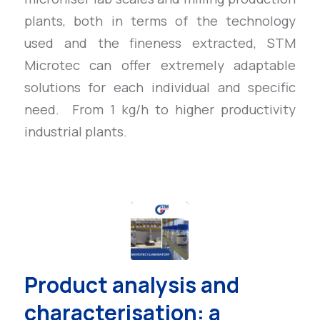
plants, both in terms of the technology
used and the fineness extracted, STM
Microtec can offer extremely adaptable
solutions for each individual and specific
need. From 1 kg/h to higher productivity
industrial plants.
Product analysis and
characterisation: a