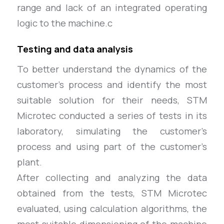
range and lack of an integrated operating
logic to the machine.c
Testing and data analysis
To better understand the dynamics of the
customer’s process and identify the most
suitable solution for their needs, STM
Microtec conducted a series of tests in its
laboratory, simulating the customer’s
process and using part of the customer’s
plant.
After collecting and analyzing the data
obtained from the tests, STM Microtec
evaluated, using calculation algorithms, the