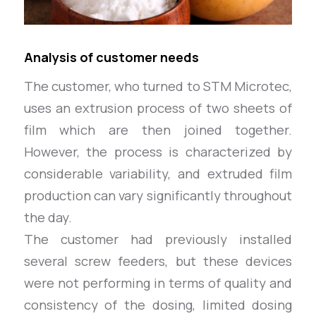
Analysis of customer needs
The customer, who turned to STM Microtec,
uses an extrusion process of two sheets of
film which are then joined together.
However, the process is characterized by
considerable variability, and extruded film
production can vary significantly throughout
the day.
The customer had previously installed
several screw feeders, but these devices
were not performing in terms of quality and
consistency of the dosing, limited dosing