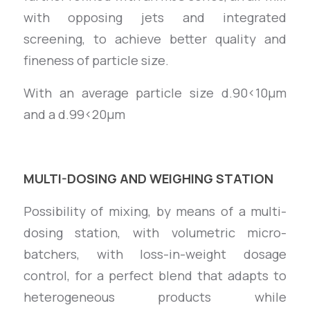
with opposing jets and integrated
screening, to achieve better quality and
fineness of particle size.
With an average particle size d.90<10µm
and a d.99<20µm
MULTI-DOSING AND WEIGHING STATION
Possibility of mixing, by means of a multi-
dosing station, with volumetric micro-
batchers, with loss-in-weight dosage
control, for a perfect blend that adapts to
heterogeneous products while