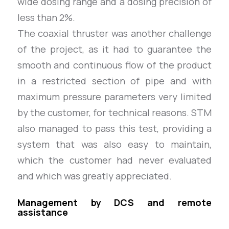
wide dosing range and a dosing precision of
less than 2%.
The coaxial thruster was another challenge
of the project, as it had to guarantee the
smooth and continuous flow of the product
in a restricted section of pipe and with
maximum pressure parameters very limited
by the customer, for technical reasons. STM
also managed to pass this test, providing a
system that was also easy to maintain,
which the customer had never evaluated
and which was greatly appreciated.
Management by DCS and remote
assistance