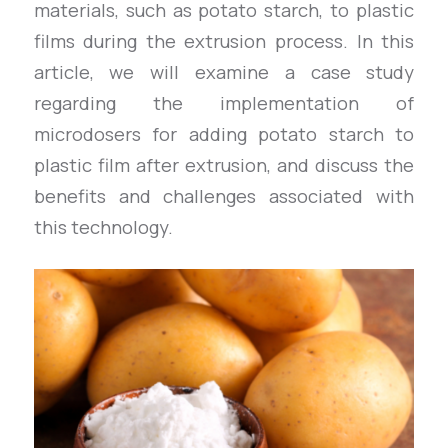
materials, such as potato starch, to plastic
films during the extrusion process. In this
article, we will examine a case study
regarding the implementation of
microdosers for adding potato starch to
plastic film after extrusion, and discuss the
benefits and challenges associated with
this technology.