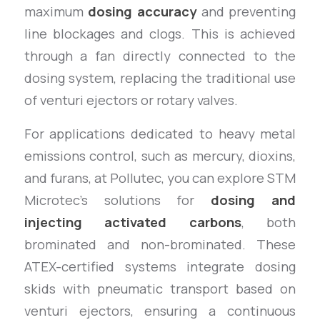
maximum
dosing accuracy
and preventing
line blockages and clogs. This is achieved
through a fan directly connected to the
dosing system, replacing the traditional use
of venturi ejectors or rotary valves.
For applications dedicated to heavy metal
emissions control, such as mercury, dioxins,
and furans, at Pollutec, you can explore STM
Microtec’s solutions for
dosing and
injecting activated carbons
, both
brominated and non-brominated. These
ATEX-certified systems integrate dosing
skids with pneumatic transport based on
venturi ejectors, ensuring a continuous