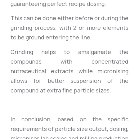
guaranteeing perfect recipe dosing.
This can be done either before or during the
grinding process, with 2 or more elements
to be ground entering the line.
Grinding helps to amalgamate the
compounds with concentrated
nutraceutical extracts while micronising
allows for better suspension of the
compound at extra fine particle sizes.
In conclusion, based on the specific
requirements of particle size output, dosing,
microniser lab scales and milling production