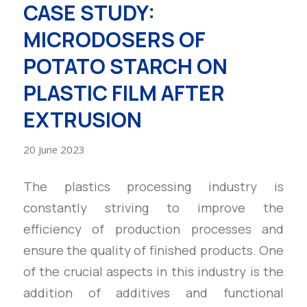
CASE STUDY:
MICRODOSERS OF
POTATO STARCH ON
PLASTIC FILM AFTER
EXTRUSION
20 June 2023
The plastics processing industry is
constantly striving to improve the
efficiency of production processes and
ensure the quality of finished products. One
of the crucial aspects in this industry is the
addition of additives and functional