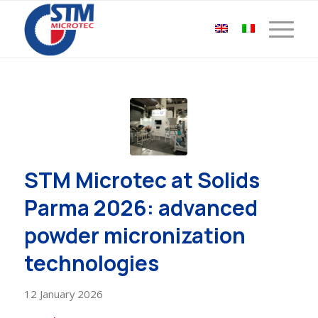
STM Microtec at Solids
Parma 2026: advanced
powder micronization
technologies
12 January 2026