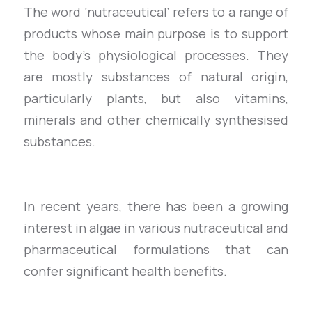
The word ‘nutraceutical’ refers to a range of
products whose main purpose is to support
the body’s physiological processes. They
are mostly substances of natural origin,
particularly plants, but also vitamins,
minerals and other chemically synthesised
substances.
In recent years, there has been a growing
interest in algae in various nutraceutical and
pharmaceutical formulations that can
confer significant health benefits.