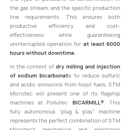
the gas stream, and the specific production
line requirements. This ensures both
productive efficiency and cost-
effectiveness while guaranteeing
uninterrupted operation for
at least 6000
hours without downtime.
In the context of
dry milling and injection
of sodium bicarbonat
e to reduce sulfuric
and acidic emissions from fossil fuels, STM
Microtec will present one of its flagship
machines at Pollutec:
BICARMILL®
. This
fully autonomous “plug & play” machine
represents the perfect combination of STM
Microtec’s mechanical and electronic