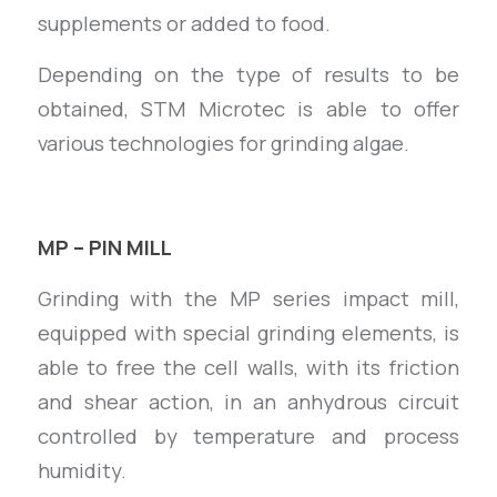
supplements or added to food.
Depending on the type of results to be
obtained, STM Microtec is able to offer
various technologies for grinding algae.
MP – PIN MILL
Grinding with the MP series impact mill,
equipped with special grinding elements, is
able to free the cell walls, with its friction
and shear action, in an anhydrous circuit
controlled by temperature and process
humidity.