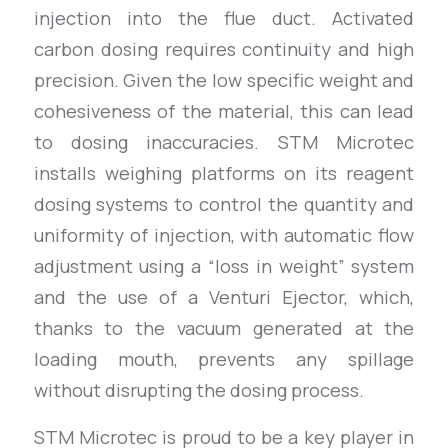
injection into the flue duct. Activated
carbon dosing requires continuity and high
precision. Given the low specific weight and
cohesiveness of the material, this can lead
to dosing inaccuracies. STM Microtec
installs weighing platforms on its reagent
dosing systems to control the quantity and
uniformity of injection, with automatic flow
adjustment using a “loss in weight” system
and the use of a Venturi Ejector, which,
thanks to the vacuum generated at the
loading mouth, prevents any spillage
without disrupting the dosing process.
STM Microtec is proud to be a key player in