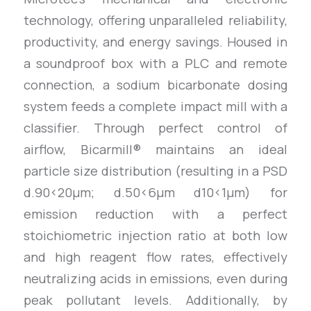
technology, offering unparalleled reliability,
productivity, and energy savings. Housed in
a soundproof box with a PLC and remote
connection, a sodium bicarbonate dosing
system feeds a complete impact mill with a
classifier. Through perfect control of
airflow, Bicarmill® maintains an ideal
particle size distribution (resulting in a PSD
d.90<20µm; d.50<6µm d10<1µm) for
emission reduction with a perfect
stoichiometric injection ratio at both low
and high reagent flow rates, effectively
neutralizing acids in emissions, even during
peak pollutant levels. Additionally, by