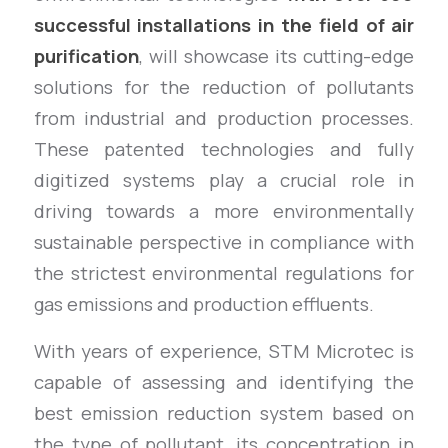
successful installations in the field of air
purification
, will showcase its cutting-edge
solutions for the reduction of pollutants
from industrial and production processes.
These patented technologies and fully
digitized systems play a crucial role in
driving towards a more environmentally
sustainable perspective in compliance with
the strictest environmental regulations for
gas emissions and production effluents.
With years of experience, STM Microtec is
capable of assessing and identifying the
best emission reduction system based on
the type of pollutant, its concentration in