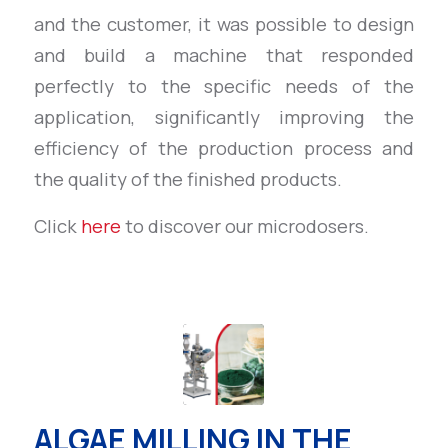
and the customer, it was possible to design
and build a machine that responded
perfectly to the specific needs of the
application, significantly improving the
efficiency of the production process and
the quality of the finished products.
Click
here
to discover our microdosers.
ALGAE MILLING IN THE