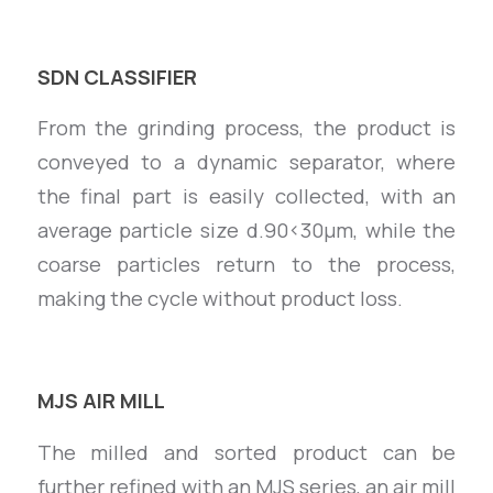
SDN CLASSIFIER
From the grinding process, the product is
conveyed to a dynamic separator, where
the final part is easily collected, with an
average particle size d.90<30µm, while the
coarse particles return to the process,
making the cycle without product loss.
MJS AIR MILL
The milled and sorted product can be
further refined with an MJS series, an air mill