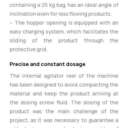
containing a 25 kg bag, has an ideal angle of
inclination even for less flowing products.
– The hopper opening is equipped with an
easy charging system, which facilitates the
sliding of the product through the
protective grid.
Precise and constant dosage
The internal agitator reel of the machine
has been designed to avoid compacting the
material and keep the product arriving at
the dosing screw fluid. The dosing of the
product was the main challenge of the
project, as it was necessary to guarantee a