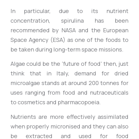
In particular, due to its nutrient
concentration, spirulina has been
recommended by NASA and the European
Space Agency (ESA) as one of the foods to
be taken during long-term space missions.
Algae could be the ‘future of food’ then, just
think that in Italy, demand for dried
microalgae stands at around 200 tonnes for
uses ranging from food and nutraceuticals
to cosmetics and pharmacopoeia.
Nutrients are more effectively assimilated
when properly micronised and they can also
be extracted and used for food