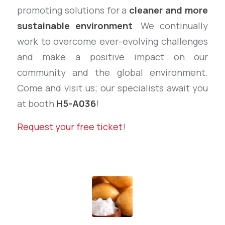
promoting solutions for a
cleaner and more
sustainable environment
. We continually
work to overcome ever-evolving challenges
and make a positive impact on our
community and the global environment.
Come and visit us; our specialists await you
at booth
H5-A036
!
Request your free ticket
!