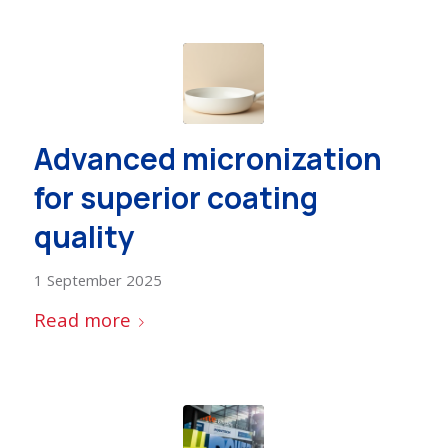
Advanced micronization
for superior coating
quality
1 September 2025
Read more