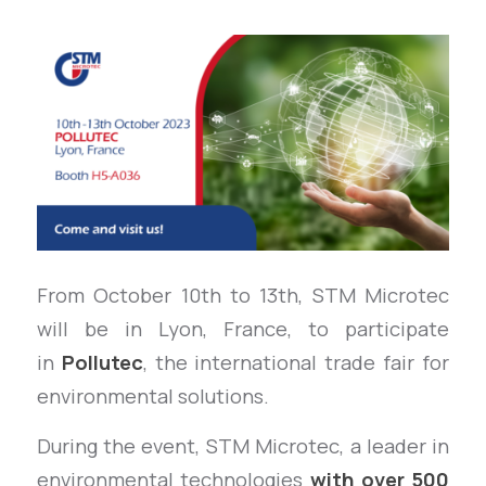
From October 10th to 13th, STM Microtec
will be in Lyon, France, to participate
in
Pollutec
, the international trade fair for
environmental solutions.
During the event, STM Microtec, a leader in
environmental technologies
with over 500