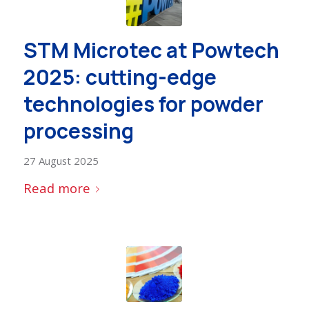
STM Microtec at Powtech
2025: cutting-edge
technologies for powder
processing
27 August 2025
Read more