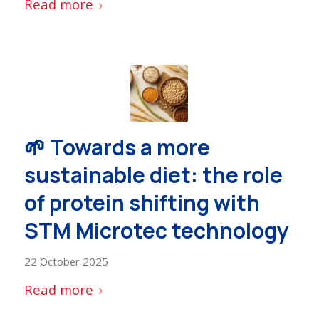
Read more
🌱 Towards a more
sustainable diet: the role
of protein shifting with
STM Microtec technology
22 October 2025
Read more