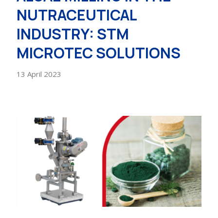
NUTRACEUTICAL
INDUSTRY: STM
MICROTEC SOLUTIONS
13 April 2023