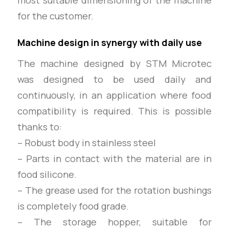
most suitable dimensioning of the machine
for the customer.
Machine design in synergy with daily use
The machine designed by STM Microtec
was designed to be used daily and
continuously, in an application where food
compatibility is required. This is possible
thanks to:
– Robust body in stainless steel
– Parts in contact with the material are in
food silicone.
– The grease used for the rotation bushings
is completely food grade.
– The storage hopper, suitable for