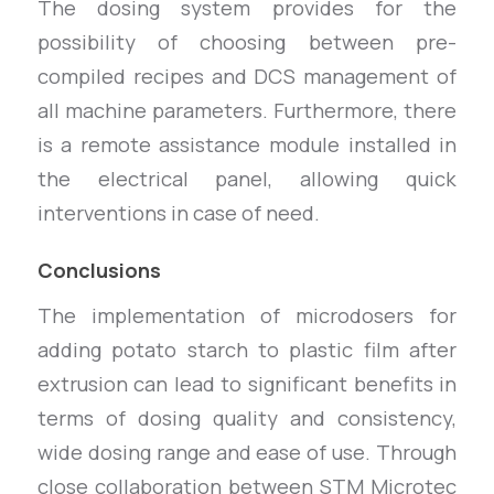
The dosing system provides for the
possibility of choosing between pre-
compiled recipes and DCS management of
all machine parameters. Furthermore, there
is a remote assistance module installed in
the electrical panel, allowing quick
interventions in case of need.
Conclusions
The implementation of microdosers for
adding potato starch to plastic film after
extrusion can lead to significant benefits in
terms of dosing quality and consistency,
wide dosing range and ease of use. Through
close collaboration between STM Microtec