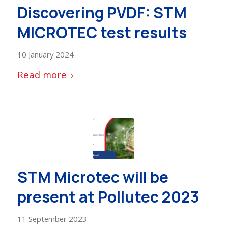
Discovering PVDF: STM
MICROTEC test results
10 January 2024
Read more
STM Microtec will be
present at Pollutec 2023
11 September 2023