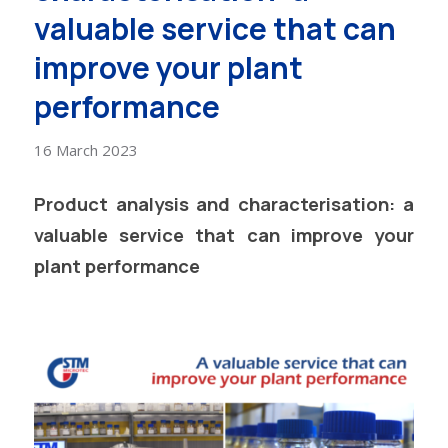
valuable service that can
improve your plant
performance
16 March 2023
Product analysis and characterisation: a
valuable service that can improve your
plant performance