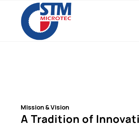
Our Co
Mission & Vision
A Tradition of Innovat