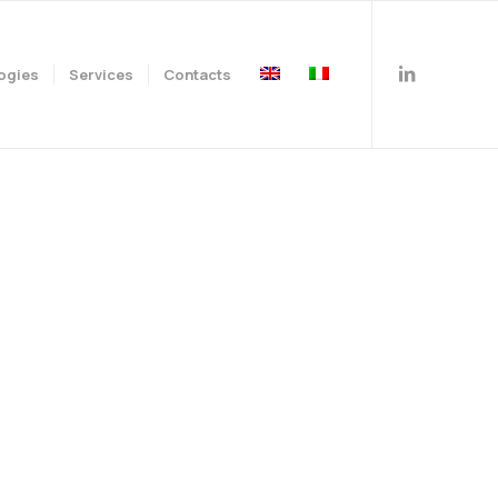
ogies
Services
Contacts
family.