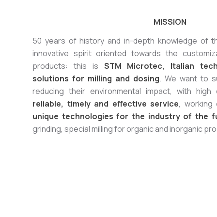
MISSION
50 years of history and in-depth knowledge of 
innovative spirit oriented towards the customi
products: this is
STM Microtec, Italian tec
solutions for milling and dosing
. We want to s
reducing their environmental impact, with high
reliable, timely and effective service
, working
unique technologies for the industry of the f
grinding, special milling for organic and inorganic pr