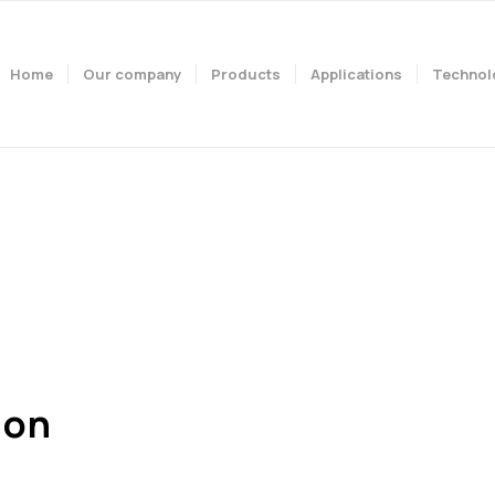
Home
Our company
Products
Applications
Technol
mpany. Our vision. Our 
ion