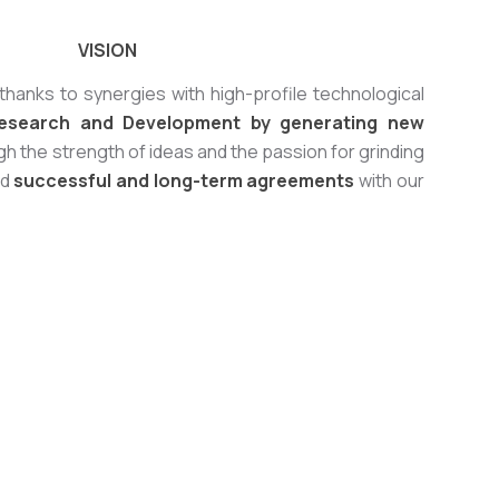
VISION
thanks to synergies with high-profile technological
esearch and Development by generating new
h the strength of ideas and the passion for grinding
ld
successful and long-term agreements
with our
SOLVAY project for Gas Depuration
njection of sodium bicarbonate with STM mills