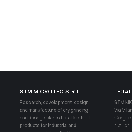
STM Establishment
Manufacture of the impact grinding m
STM MICROTEC S.R.L.
LEGAL
Research, development, design
STM MIC
and manufacture of dry grinding
Via Mila
and dosage plants for all kinds of
Gorgonz
products for industrial and
P.IVA – C.F