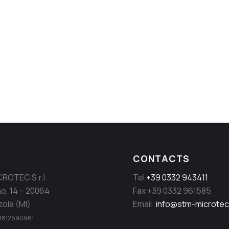
ill and dynamic rotor separators
CONTACTS
ROTEC S.r.l.
Tel
+39 0332 943411
no, 14 – 20064
Fax +39 0332 961585
ola (MI)
Email:
info@stm-microte
. 11812690961