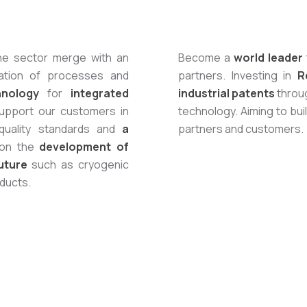
the sector merge with an
Become a
world leader
zation of processes and
partners. Investing in
R
hnology
for
integrated
industrial patents
throug
upport our customers in
technology. Aiming to bui
 quality standards and
a
partners and customers.
 on the
development of
uture
such as cryogenic
oducts.
Start with 
Grinding and I