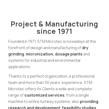
Project & Manufacturing
since 1971
Founded in 1971, STM Microtec is nowadays at the
forefront of design and manufacturing of
dry
grinding
,
micronization,
dosage
plants
and
systems for industrial and environmental
applications.
Thanks to a perfect organization, a professional
team and more than 50 years’ experience, STM
Microtec offers its Clients a wide and complete
range of
customized services
, from a single
machine to entire turnkey systems, also
providing
research and development
,
feasibility studies