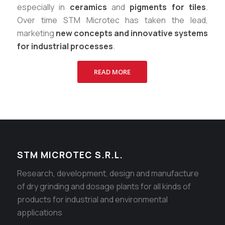
especially in
ceramics
and
pigments for tiles
.
Over time STM Microtec has taken the lead,
marketing
new concepts and innovative systems
for industrial processes
.
READ MORE
STM MICROTEC S.R.L.
Research, development, design and manufacture
of dry grinding and dosage plants for all kinds of
products for industrial and environmental
applications