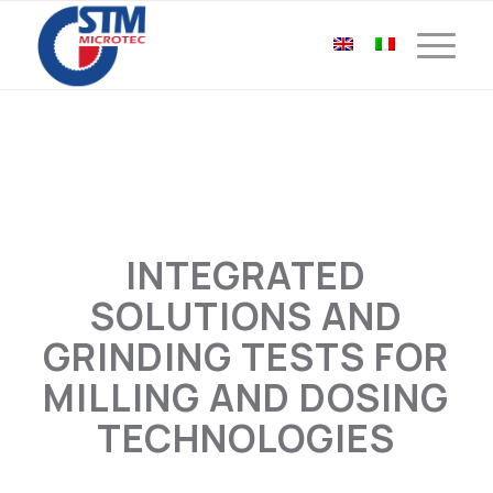
INTEGRATED
SOLUTIONS AND
GRINDING TESTS FOR
MILLING AND DOSING
TECHNOLOGIES