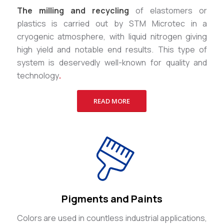
The milling and recycling
of elastomers or
plastics is carried out by STM Microtec in a
cryogenic atmosphere, with liquid nitrogen giving
high yield and notable end results. This type of
system is deservedly well-known for quality and
technology
.
READ MORE
Pigments and Paints
Colors are used in countless industrial applications,