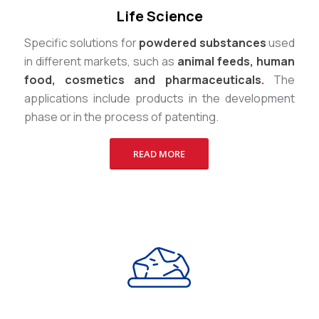
Life Science
Specific solutions for
powdered substances
used
in different markets, such as
animal feeds, human
food, cosmetics and pharmaceuticals
.
The
applications include products in the development
phase or in the process of patenting.
READ MORE