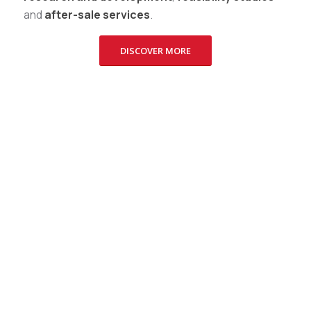
and
after-sale services
.
DISCOVER MORE