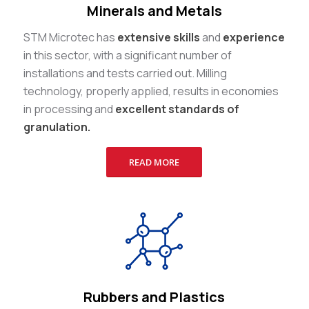
Minerals and Metals
STM Microtec has
extensive skills
and
experience
in this sector, with a significant number of
installations and tests carried out. Milling
technology, properly applied, results in economies
in processing and
excellent standards of
granulation.
READ MORE
Rubbers and Plastics