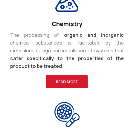
Chemistry
The processing of
organic and inorganic
chemical substances is facilitated by the
meticulous design and installation of systems that
cater specifically to the properties of the
product to be treated
.
READ MORE