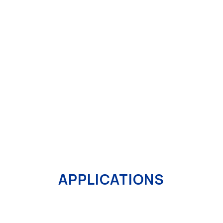
The lab line is the ideal solution for the
R&D
departments
and for companies processing
small
high quality quantities
. With its
independent and
adaptable
emplacement, it is suitable for all needs
of product processing and can be easily used by
the technician to reach predetermined aims.
MORE DETAILS
APPLICATIONS