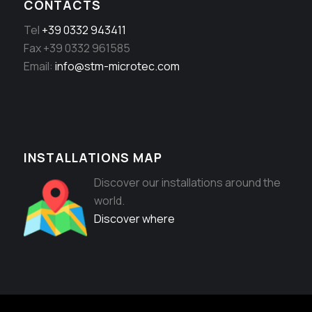
CONTACTS
Tel
+39 0332 943411
Fax +39 0332 961585
Email:
info@stm-microtec.com
INSTALLATIONS MAP
Discover our installations around the
world.
Discover where