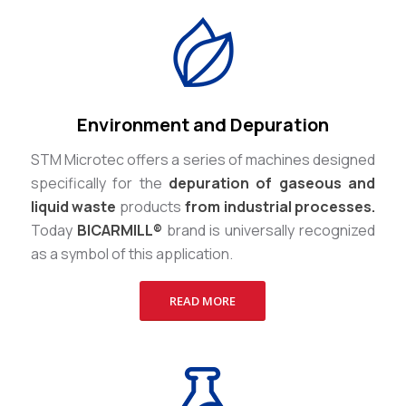
Environment and Depuration
STM Microtec offers a series of machines designed
specifically for the
depuration of gaseous and
liquid waste
products
from industrial processes.
Today
BICARMILL®
brand is universally recognized
as a symbol of this application.
READ MORE