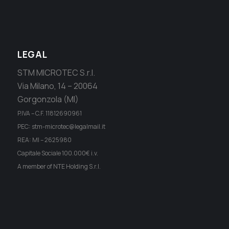
LEGAL
STM MICROTEC S.r.l.
Via Milano, 14 – 20064
Gorgonzola (MI)
P.IVA – C.F. 11812690961
PEC: stm-microtec@legalmail.it
REA: MI – 2625980
Capitale Sociale 100.000€ i.v.
A member of NTE Holding S.r.l.