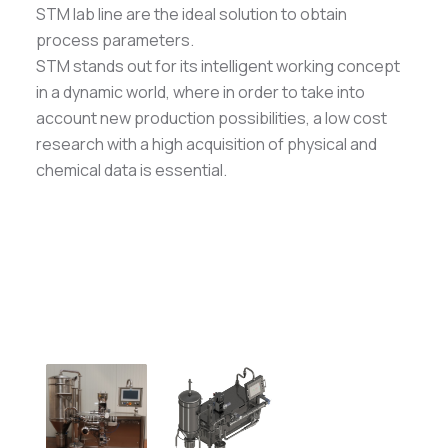
STM lab line are the ideal solution to obtain
process parameters.
STM stands out for its intelligent working concept
in a dynamic world, where in order to take into
account new production possibilities, a low cost
research with a high acquisition of physical and
chemical data is essential.