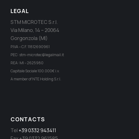
LEGAL
STM MICROTEC S.r.l.
Via Milano, 14 – 20064
Gorgonzola (MI)
P.IVA – C.F. 11812690961
PEC: stm-microtec@legalmail.it
REA: MI – 2625980
Capitale Sociale 100.000€ i.v.
A member of NTE Holding S.r.l.
CONTACTS
Tel
+39 0332 943411
Fax +39 0332 961585