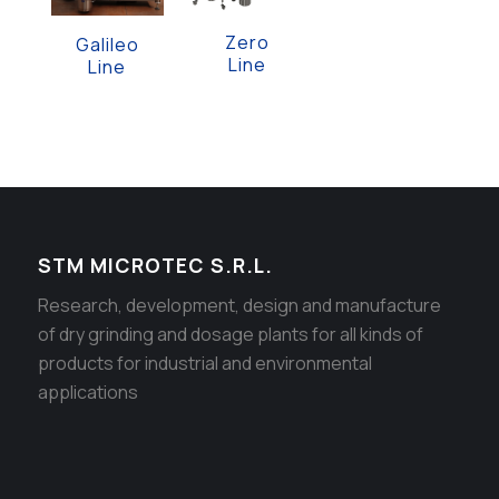
Zero
Galileo
Line
Line
STM MICROTEC S.R.L.
Research, development, design and manufacture
of dry grinding and dosage plants for all kinds of
products for industrial and environmental
applications