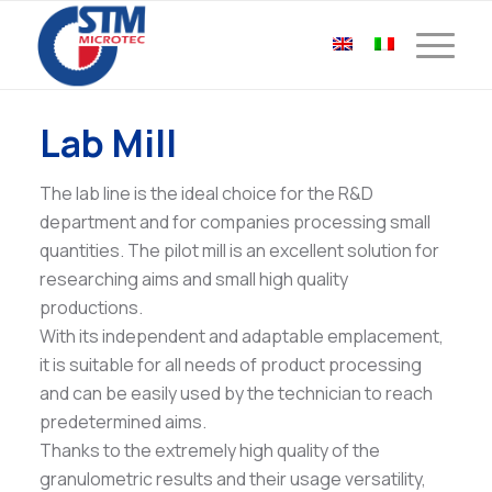
Lab Mill
The lab line is the ideal choice for the R&D
department and for companies processing small
quantities. The pilot mill is an excellent solution for
researching aims and small high quality
productions.
With its independent and adaptable emplacement,
it is suitable for all needs of product processing
and can be easily used by the technician to reach
predetermined aims.
Thanks to the extremely high quality of the
granulometric results and their usage versatility,