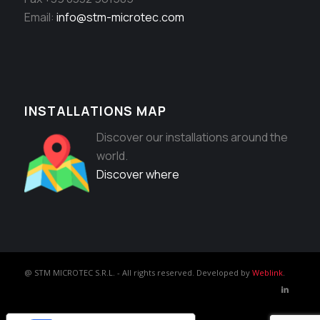
Email:
info@stm-microtec.com
INSTALLATIONS MAP
Discover our installations around the
world.
Discover where
@ STM MICROTEC S.R.L. - All rights reserved. Developed by
Weblink
.