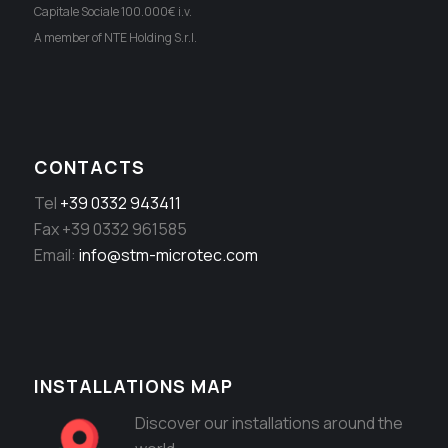
Capitale Sociale 100.000€ i.v.
A member of NTE Holding S.r.l.
CONTACTS
Tel
+39 0332 943411
Fax +39 0332 961585
Email:
info@stm-microtec.com
INSTALLATIONS MAP
Discover our installations around the