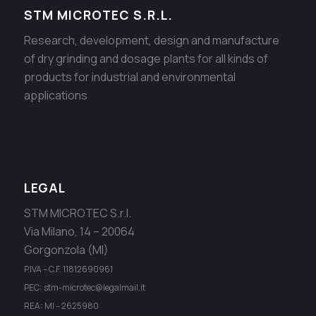
STM MICROTEC S.R.L.
Research, development, design and manufacture
of dry grinding and dosage plants for all kinds of
products for industrial and environmental
applications
LEGAL
STM MICROTEC S.r.l.
Via Milano, 14 – 20064
Gorgonzola (MI)
P.IVA – C.F. 11812690961
PEC: stm-microtec@legalmail.it
REA: MI – 2625980