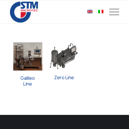
Zero Line
Galileo
Line