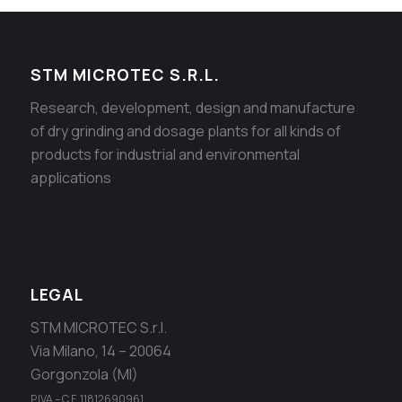
STM MICROTEC S.R.L.
Research, development, design and manufacture
of dry grinding and dosage plants for all kinds of
products for industrial and environmental
applications
LEGAL
STM MICROTEC S.r.l.
Via Milano, 14 – 20064
Gorgonzola (MI)
P.IVA – C.F. 11812690961