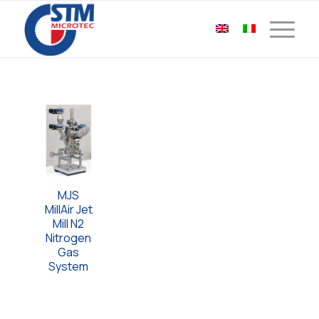
MJS
MillAir Jet
Mill N2
Nitrogen
Gas
System