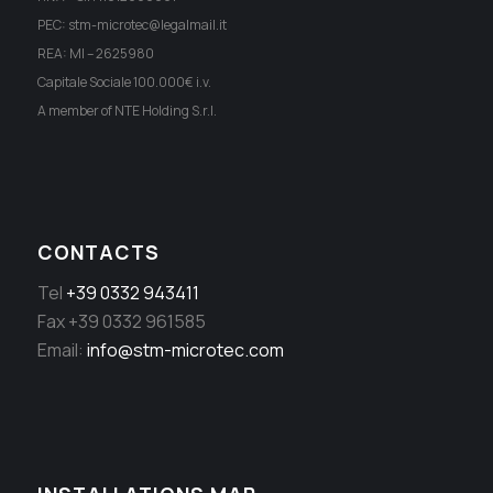
PEC: stm-microtec@legalmail.it
REA: MI – 2625980
Capitale Sociale 100.000€ i.v.
A member of NTE Holding S.r.l.
CONTACTS
Tel
+39 0332 943411
Fax +39 0332 961585
Email:
info@stm-microtec.com