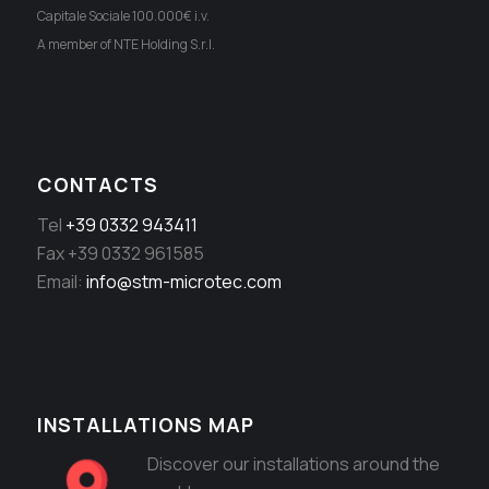
Capitale Sociale 100.000€ i.v.
A member of NTE Holding S.r.l.
CONTACTS
Tel
+39 0332 943411
Fax +39 0332 961585
Email:
info@stm-microtec.com
INSTALLATIONS MAP
Discover our installations around the