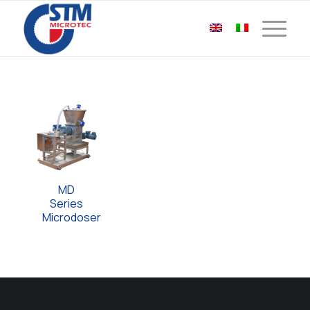
MD
Series
Microdosers