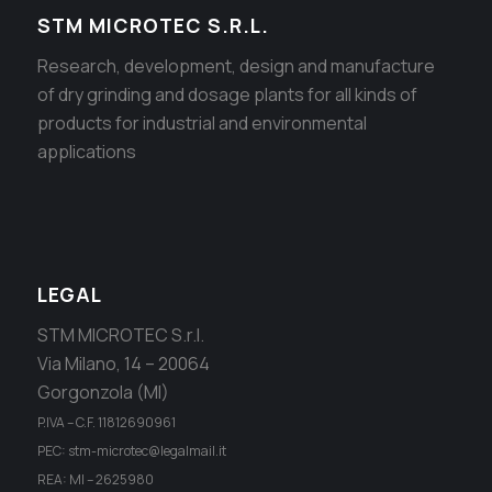
STM MICROTEC S.R.L.
Research, development, design and manufacture
of dry grinding and dosage plants for all kinds of
products for industrial and environmental
applications
LEGAL
STM MICROTEC S.r.l.
Via Milano, 14 – 20064
Gorgonzola (MI)
P.IVA – C.F. 11812690961
PEC: stm-microtec@legalmail.it
REA: MI – 2625980