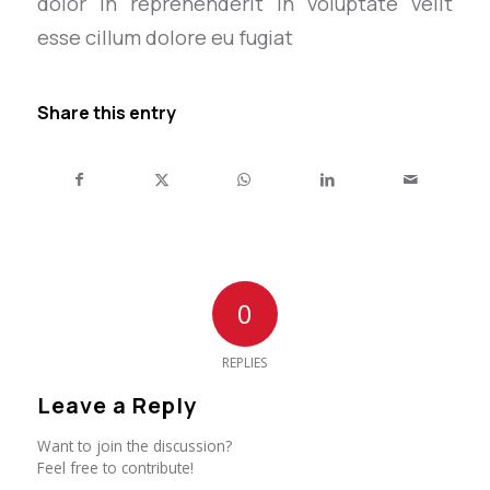
dolor in reprehenderit in voluptate velit
esse cillum dolore eu fugiat
Share this entry
0
REPLIES
Leave a Reply
Want to join the discussion?
Feel free to contribute!