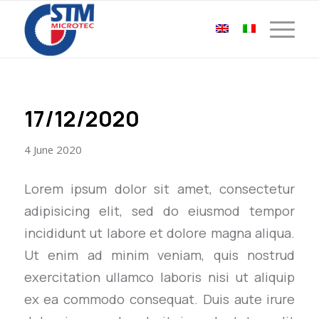
17/12/2020
4 June 2020
Lorem ipsum dolor sit amet, consectetur
adipisicing elit, sed do eiusmod tempor
incididunt ut labore et dolore magna aliqua.
Ut enim ad minim veniam, quis nostrud
exercitation ullamco laboris nisi ut aliquip
ex ea commodo consequat. Duis aute irure