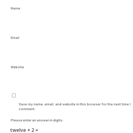
Name
Email
Website
Save my name, email, and website in this browser for the next time I
comment.
Please enter an answer in digits:
twelve + 2 =