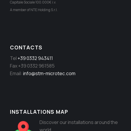
Capitale Sociale 100.000€ i.v.
A member of NTE Holding S.r.l.
CONTACTS
Tel
+39 0332 943411
Fax +39 0332 961585
Email:
info@stm-microtec.com
INSTALLATIONS MAP
Discover our installations around the
world.