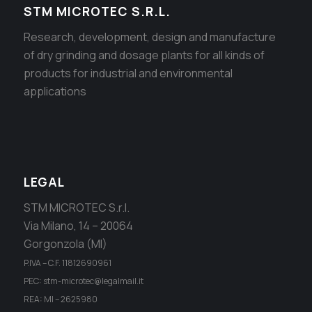
STM MICROTEC S.R.L.
Research, development, design and manufacture
of dry grinding and dosage plants for all kinds of
products for industrial and environmental
applications
LEGAL
STM MICROTEC S.r.l.
Via Milano, 14 – 20064
Gorgonzola (MI)
P.IVA – C.F. 11812690961
PEC: stm-microtec@legalmail.it
REA: MI – 2625980